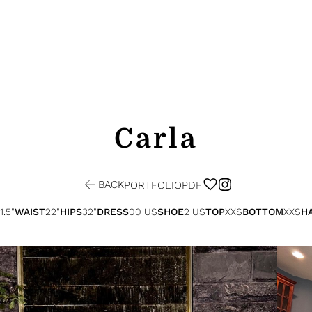
Carla
BACK
PORTFOLIO
PDF
1.5"
WAIST
22"
HIPS
32"
DRESS
00 US
SHOE
2 US
TOP
XXS
BOTTOM
XXS
HA