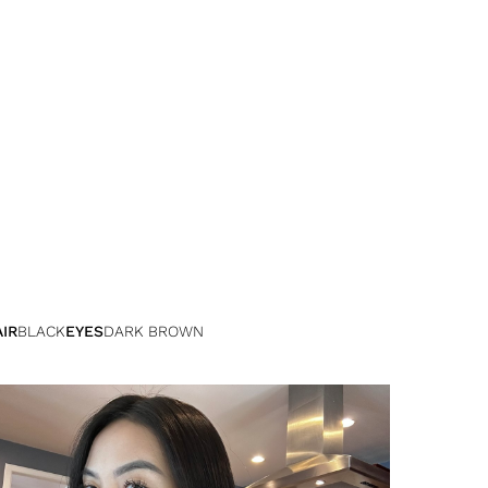
IR
BLACK
EYES
DARK BROWN