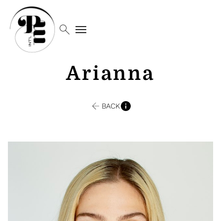
search
menu
Arianna
BACK