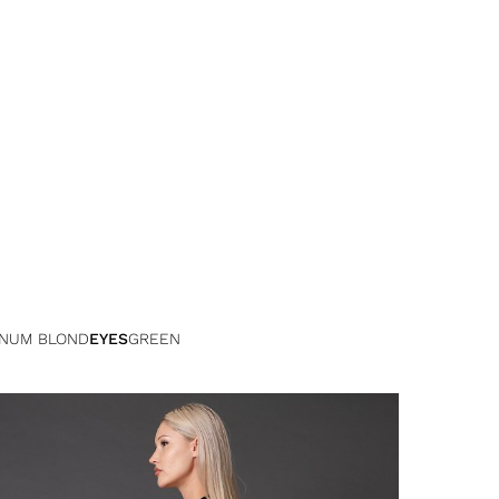
INUM BLOND
EYES
GREEN