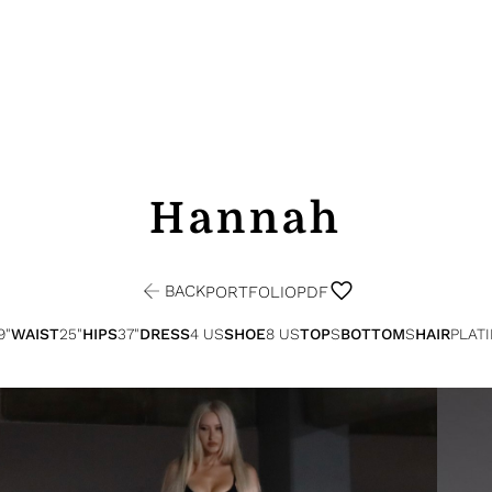
Hannah
BACK
PORTFOLIO
PDF
9"
WAIST
25"
HIPS
37"
DRESS
4 US
SHOE
8 US
TOP
S
BOTTOM
S
HAIR
PLAT