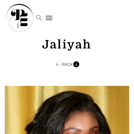
search
menu
Jaliyah
BACK