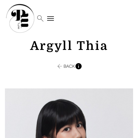
search
menu
Argyll Thia
BACK