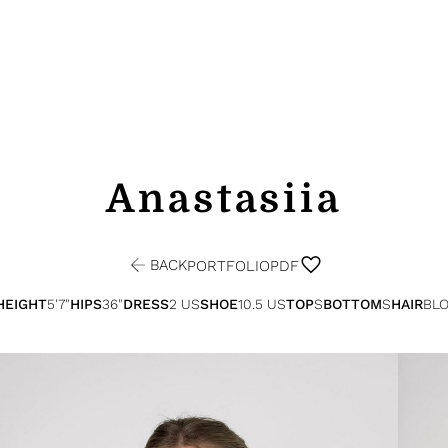
Anastasiia
BACK
PORTFOLIO
PDF
HEIGHT
5'7"
HIPS
36"
DRESS
2 US
SHOE
10.5 US
TOP
S
BOTTOM
S
HAIR
BL