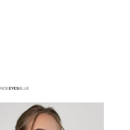
ONDE
EYES
BLUE