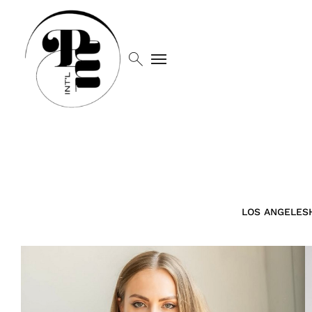
search
menu
LOS ANGELES