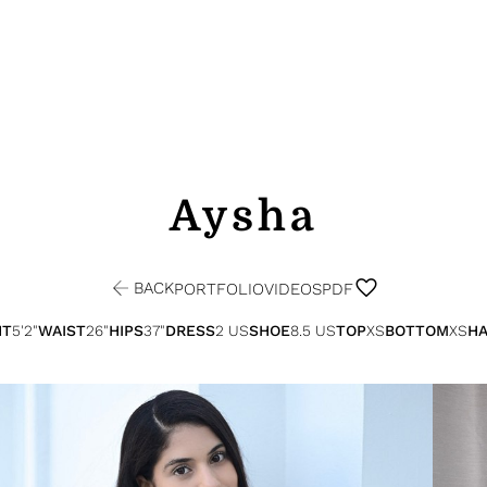
Aysha
BACK
PORTFOLIO
VIDEOS
PDF
HT
5'2"
WAIST
26"
HIPS
37"
DRESS
2 US
SHOE
8.5 US
TOP
XS
BOTTOM
XS
HA