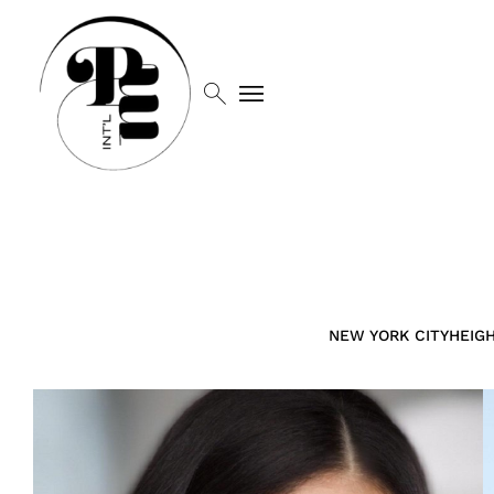
search
menu
NEW YORK CITY
HEIG