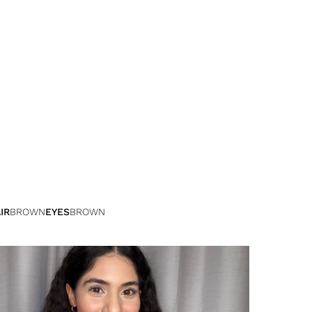
IR
BROWN
EYES
BROWN