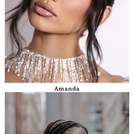
78K
Amanda