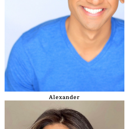
Alexander