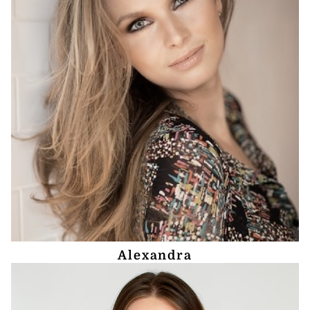
HIPS
35"
DRESS
2 US
SHOE
8.5
HAIR
BLONDE
EYES
BLUE
Alexandra