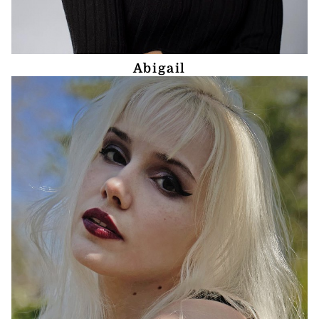
Abigail
HEIGHT
5'4"
WAIST
25"
HIPS
34"
DRESS
2 US
SHOE
7 US
HAIR
PLATINUM BLOND
EYES
BROWN