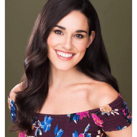
HAIR
DARK BROWN
EYES
BROWN