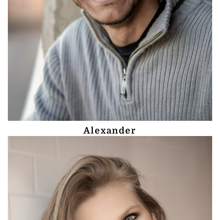
Alexander
HEIGHT
5'9"
BUST
34"
WAIST
24"