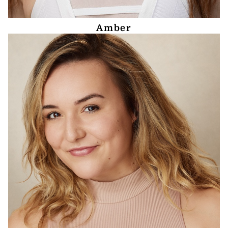
Amber
HEIGHT
5'5"
DRESS
14 US
HAIR
DARK BLONDE
EYES
BROWN