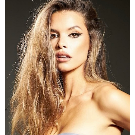
HEIGHT
5'5"
WAIST
24"
HIPS
35"
DRESS
2 US
SHOE
8 US
HAIR
LIGHT BROWN
EYES
BROWN
32K