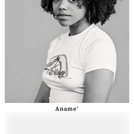
SHOE
9.5 US
HAIR
BROWN
EYES
BROWN
Aname'