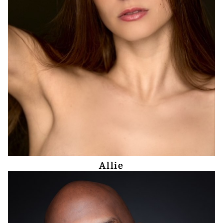
HAIR
LIGHT BROWN
EYES
GREEN/BROWN
Allie