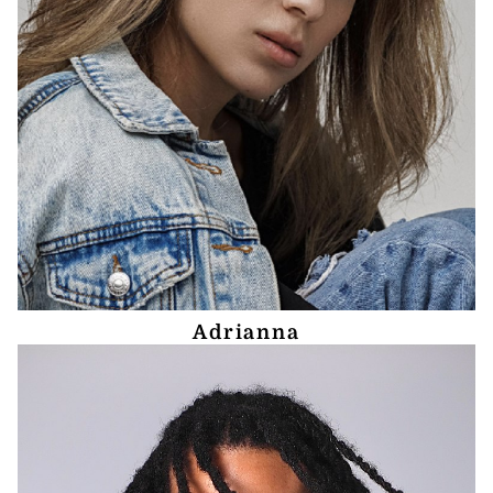
Adrianna