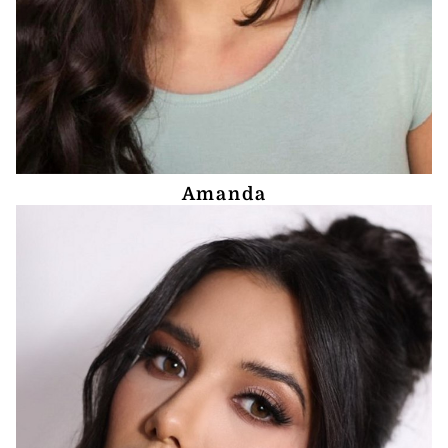
Amanda
HEIGHT
5'3"
WAIST
24"
HIPS
34"
DRESS
00-0 US
SHOE
8.5 US
HAIR
DARK BROWN
EYES
BROWN