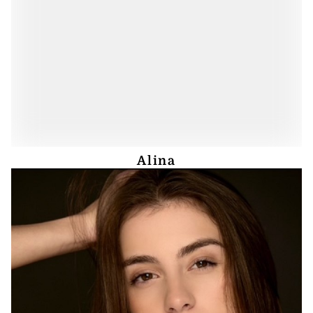
61K
Alina
HEIGHT
5'9.5"
WAIST
24"
HIPS
32"
DRESS
0 US
SHOE
8 US