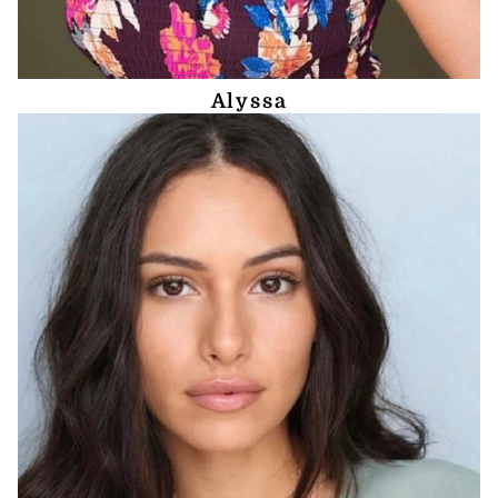
Alyssa
HEIGHT
5'3"
WAIST
24"
HIPS
24”
DRESS
00-0 US
SHOE
6.5 US
HAIR
BROWN
EYES
BROWN