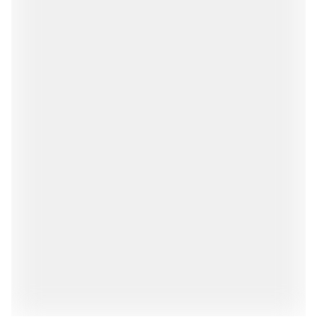
HEIGHT
5'8.5"
WAIST
23.5"
HIPS
35.5"
DRESS
00-0 US
SHOE
6.5 US
HAIR
DARK BLONDE
EYES
GREEN