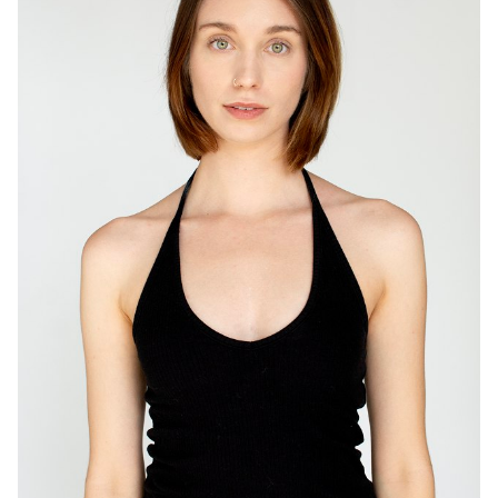
HEIGHT
5'7"
WAIST
24"
HIPS
32"
DRESS
0-2 US
SHOE
7.5 US
HAIR
BRUNETTE
EYES
GREEN