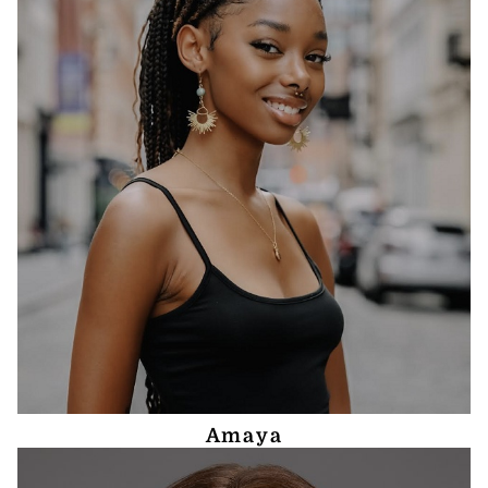
HEIGHT
5'5"
DRESS
0 US
HAIR
DARK BROWN
EYES
BROWN
Amaya