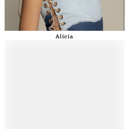
Alicia
HEIGHT
5'8"
WAIST
25"
HIPS
35.5"
DRESS
0-2 US
SHOE
8 US
HAIR
BRUNETTE
EYES
BLUE/GREY