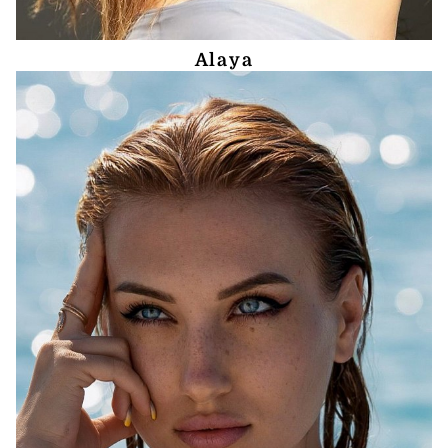
Alaya
HEIGHT
5'6"
WAIST
24.5"
HIPS
34.5"
DRESS
0-2 US
SHOE
6 US
HAIR
ASH BLONDE
EYES
BLUE