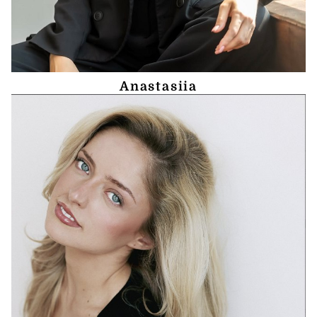
Anastasiia
HEIGHT
5'4"
HAIR
BLONDE
EYES
BLUE