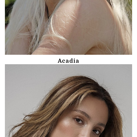
15K
Acadia
HEIGHT
5'2"
DRESS
2-4 US
HAIR
BROWN
EYES
BROWN