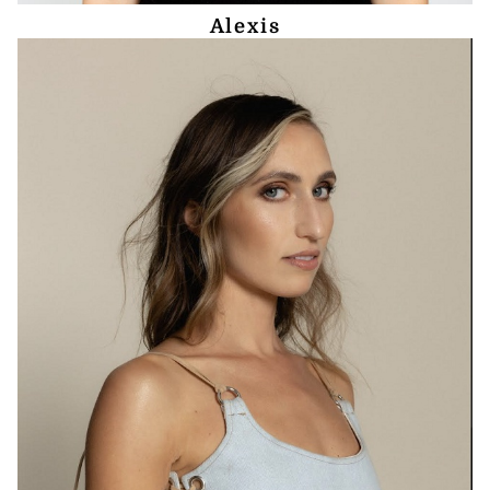
Alexis
HEIGHT
5'9"
DRESS
2 US
HAIR
DARK BLONDE
EYES
BLUE