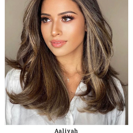
HAIR
BROWN
EYES
BROWN
Aaliyah