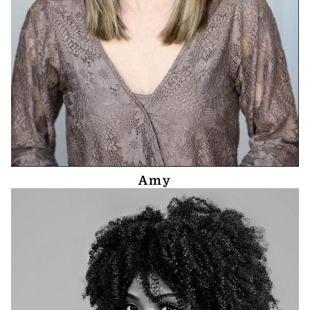
Amy
HEIGHT
5'7"
DRESS
4 US