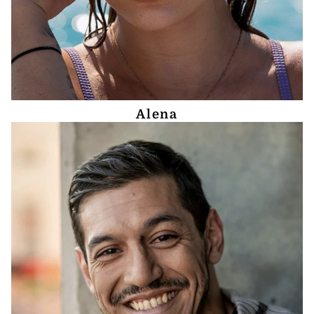
Alena
HEIGHT
5'10"
HAIR
BLACK
EYES
DARK BROWN