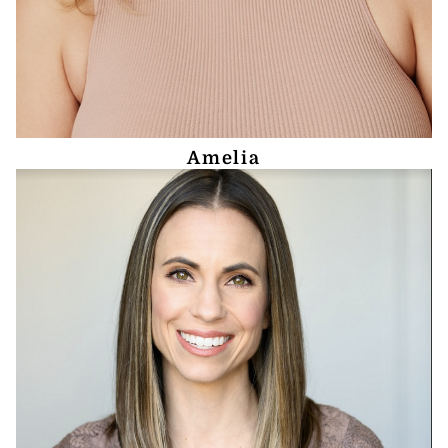
Amelia
HEIGHT
5'7"
WAIST
25"
HIPS
33"
DRESS
0 US
SHOE
7
HAIR
BROWN
EYES
HAZEL