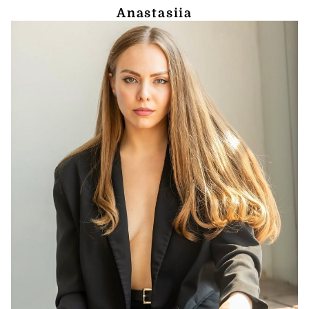
Anastasiia
HEIGHT
5'7"
HIPS
36"
DRESS
2 US
SHOE
10.5 US
HAIR
BLONDE
EYES
BLUE