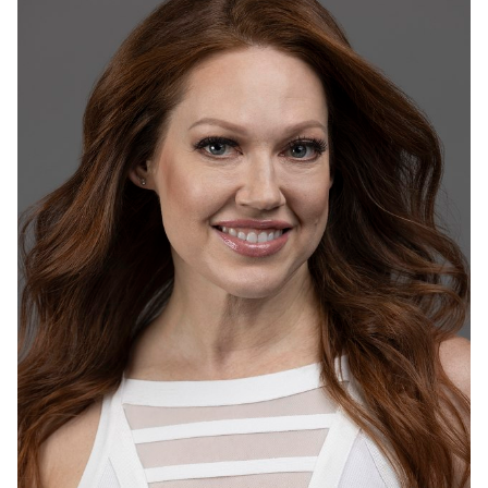
HEIGHT
5'6.5"
BUST
34"
WAIST
26.5"
HIPS
34"
SHOE
8
HAIR
AUBURN
EYES
BLUE/GREEN