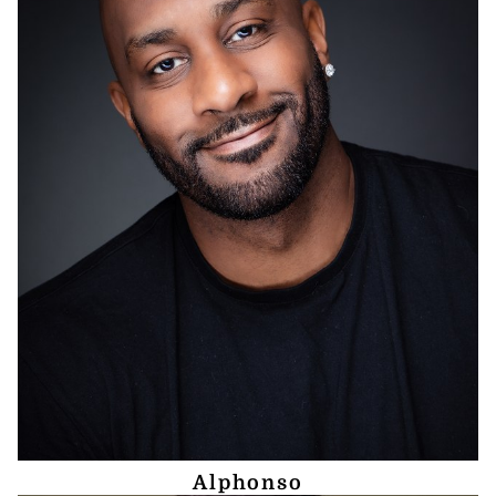
HEIGHT
6'6"
WAIST
17.5"
HAIR
BALD
EYES
BROWN
24K
Alphonso