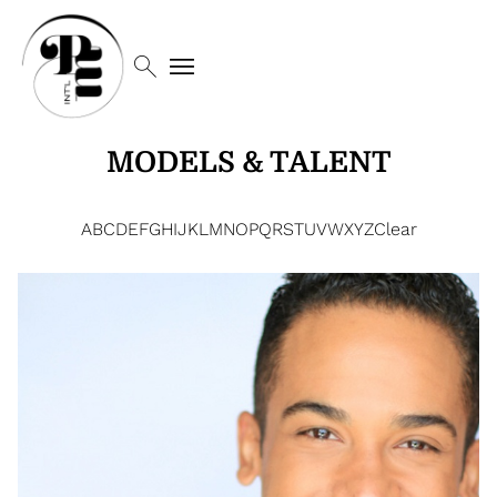
search
menu
MODELS & TALENT
A
B
C
D
E
F
G
H
I
J
K
L
M
N
O
P
Q
R
S
T
U
V
W
X
Y
Z
Clear
HEIGHT
5'10"
HAIR
BROWN
EYES
BROWN