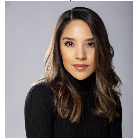
HAIR
BROWN
EYES
BROWN