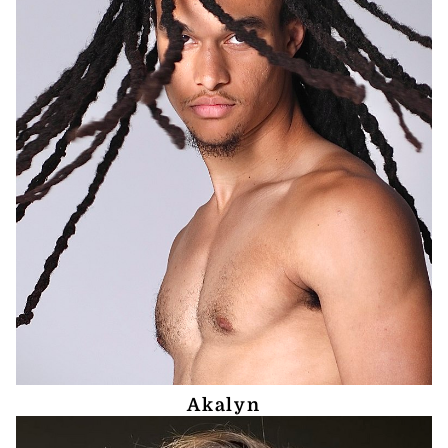
HAIR
BLACK
EYES
BROWN
Akalyn