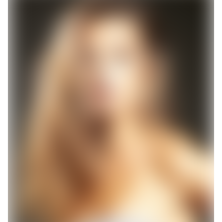
HEIGHT
5'5"
WAIST
24"
HIPS
35"
DRESS
2 US
SHOE
8 US
HAIR
LIGHT BROWN
EYES
BROWN
32K