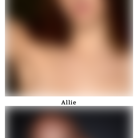
HAIR
LIGHT BROWN
EYES
GREEN/BROWN
Allie