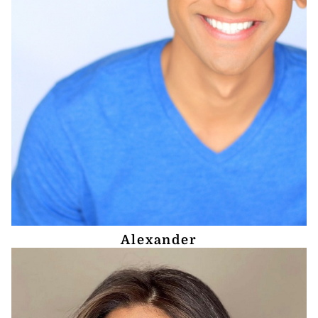
Alexander