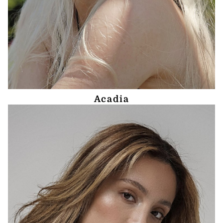
15K
Acadia
HEIGHT
5'2"
DRESS
2-4 US
HAIR
BROWN
EYES
BROWN