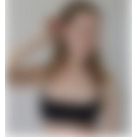
HEIGHT
5'8.5"
WAIST
23.5"
HIPS
35.5"
DRESS
00-0 US
SHOE
6.5 US
HAIR
DARK BLONDE
EYES
GREEN