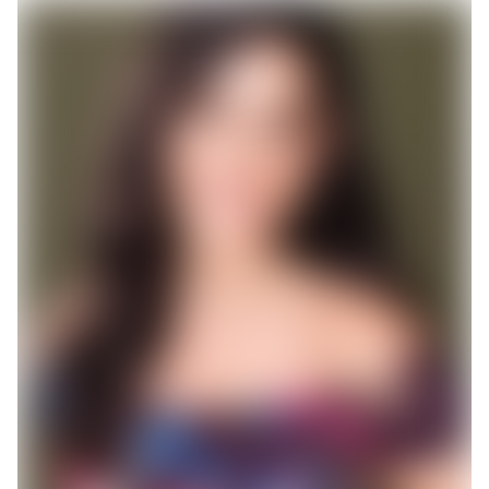
HAIR
DARK BROWN
EYES
BROWN