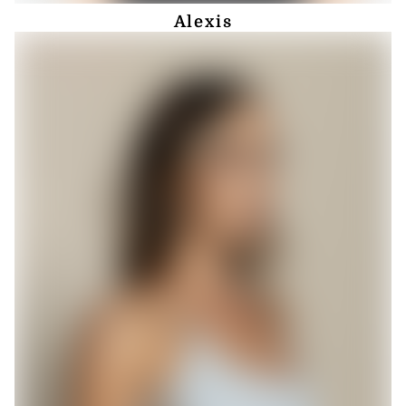
Alexis
HEIGHT
5'9"
DRESS
2 US
HAIR
DARK BLONDE
EYES
BLUE