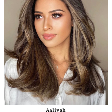
HAIR
BROWN
EYES
BROWN
Aaliyah