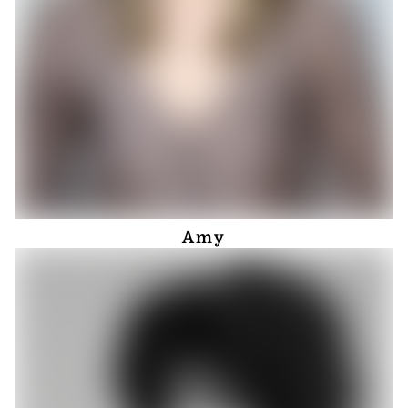
Amy
HEIGHT
5'7"
DRESS
4 US