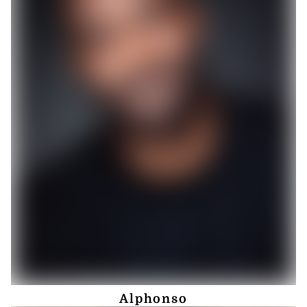
HEIGHT
6'6"
WAIST
17.5"
HAIR
BALD
EYES
BROWN
24K
Alphonso