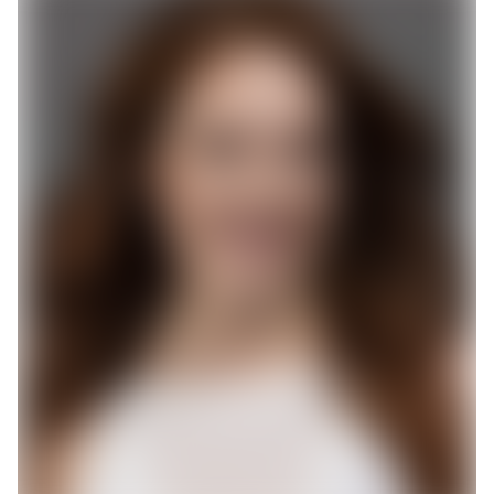
HEIGHT
5'6.5"
BUST
34"
WAIST
26.5"
HIPS
34"
SHOE
8
HAIR
AUBURN
EYES
BLUE/GREEN