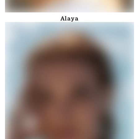
Alaya
HEIGHT
5'6"
WAIST
24.5"
HIPS
34.5"
DRESS
0-2 US
SHOE
6 US
HAIR
ASH BLONDE
EYES
BLUE