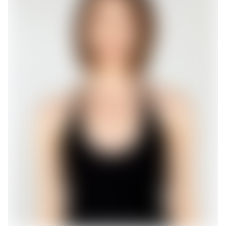
HEIGHT
5'7"
WAIST
24"
HIPS
32"
DRESS
0-2 US
SHOE
7.5 US
HAIR
BRUNETTE
EYES
GREEN