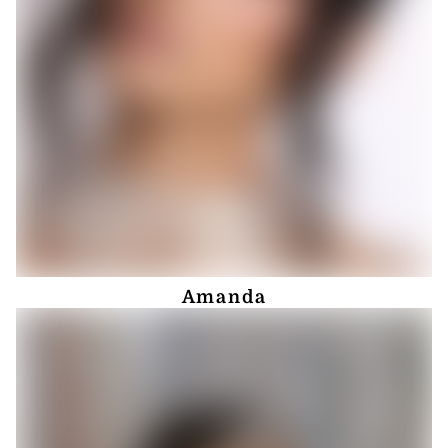
78K
Amanda