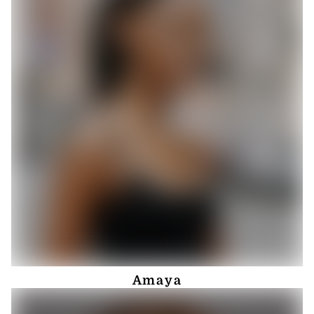
HEIGHT
5'5"
DRESS
0 US
HAIR
DARK BROWN
EYES
BROWN
Amaya