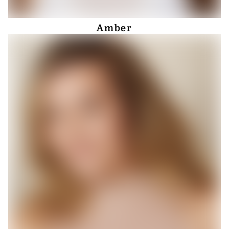
Amber
HEIGHT
5'5"
DRESS
14 US
HAIR
DARK BLONDE
EYES
BROWN