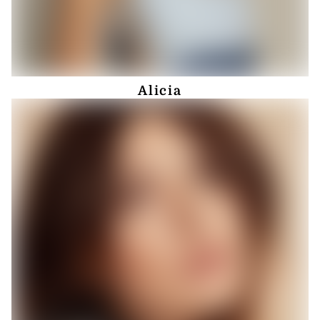
Alicia
HEIGHT
5'8"
WAIST
25"
HIPS
35.5"
DRESS
0-2 US
SHOE
8 US
HAIR
BRUNETTE
EYES
BLUE/GREY