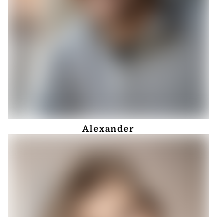
Alexander
HEIGHT
5'9"
BUST
34"
WAIST
24"