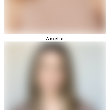
Amelia
HEIGHT
5'7"
WAIST
25"
HIPS
33"
DRESS
0 US
SHOE
7
HAIR
BROWN
EYES
HAZEL