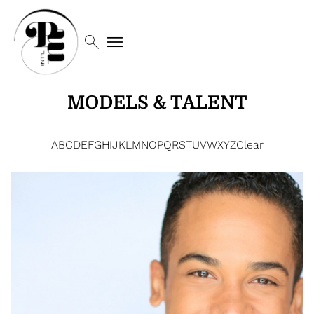
search
menu
MODELS & TALENT
A
B
C
D
E
F
G
H
I
J
K
L
M
N
O
P
Q
R
S
T
U
V
W
X
Y
Z
Clear
HEIGHT
5'10"
HAIR
BROWN
EYES
BROWN