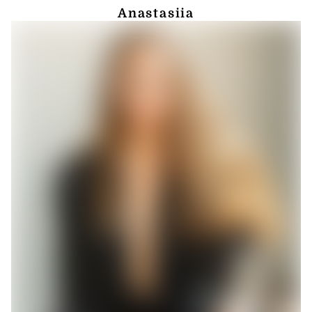
Anastasiia
HEIGHT
5'7"
HIPS
36"
DRESS
2 US
SHOE
10.5 US
HAIR
BLONDE
EYES
BLUE