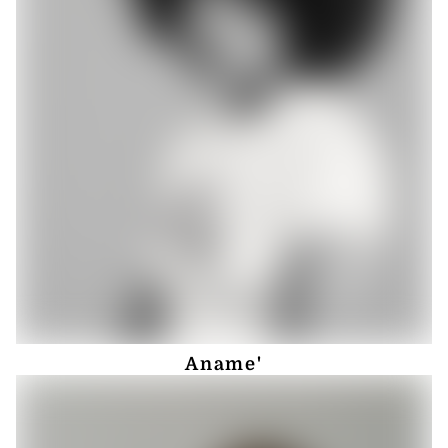
SHOE
9.5 US
HAIR
BROWN
EYES
BROWN
Aname'