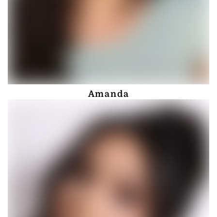
Amanda
HEIGHT
5'3"
WAIST
24"
HIPS
34"
DRESS
00-0 US
SHOE
8.5 US
HAIR
DARK BROWN
EYES
BROWN