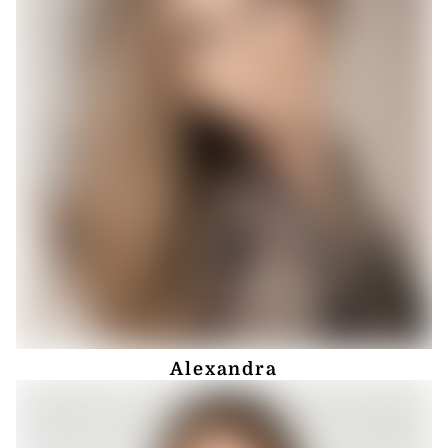
HIPS
35"
DRESS
2 US
SHOE
8.5
HAIR
BLONDE
EYES
BLUE
Alexandra