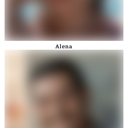
Alena
HEIGHT
5'10"
HAIR
BLACK
EYES
DARK BROWN