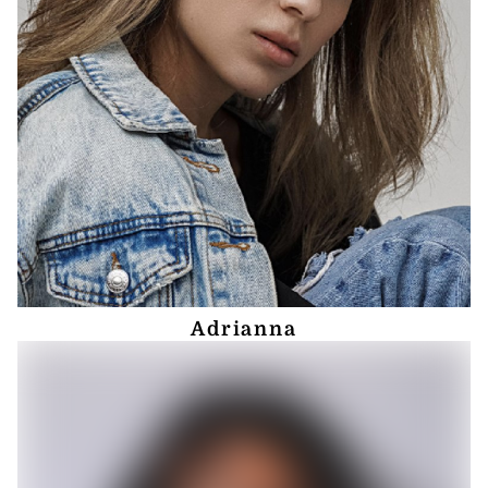
Adrianna