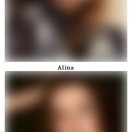
61K
Alina
HEIGHT
5'9.5"
WAIST
24"
HIPS
32"
DRESS
0 US
SHOE
8 US