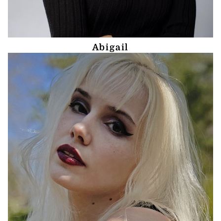
Abigail
HEIGHT
5'4"
WAIST
25"
HIPS
34"
DRESS
2 US
SHOE
7 US
HAIR
PLATINUM BLOND
EYES
BROWN