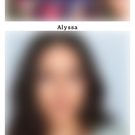
Alyssa
HEIGHT
5'3"
WAIST
24"
HIPS
24”
DRESS
00-0 US
SHOE
6.5 US
HAIR
BROWN
EYES
BROWN