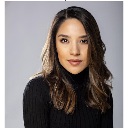
HAIR
BROWN
EYES
BROWN