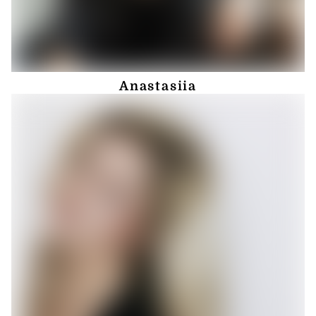
Anastasiia
HEIGHT
5'4"
HAIR
BLONDE
EYES
BLUE