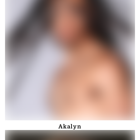
HAIR
BLACK
EYES
BROWN
Akalyn